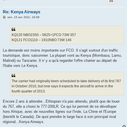
Re: Kenya Airways
M
ven. 15 avr. 2011, 16:08
e
s
s
a
g
KQ120 NBO2350 – 0625+1FCO 73W 357
e
KQ121 FCO1110 – 1910NBO 73W 146
La demande est moins importante sur FCO. Il s'agit surtout d'un traffic
touristique, donc saisonnier. La plupart vont au Kenya (Mombasa, Lamu,
Malindi) ou Tanzanie. Il n' y a qu'à regarder l'offre charter au départ de
l'Italie vers Le Kenya.
The carrier had originally been scheduled to take delivery of its first 787
in October 2010, but now says it expects the aircraft to arrive in the
fourth quarter of 2013.
Encore 2 ans à attendre...Ethiopian n'a pas attendu, plutôt que de louer
du 767, elle a choisi le 777-200LR. Ce qui lui permet de se dévelloper
hors Afrique, avec de nouvelles lignes sur l'Inde, La Chine et l'Europe
(bientôt le Canada). De quoi prendre le large face à son principal rival
régional...Kenya Airways.