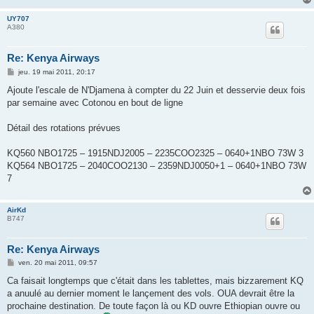
UY707
A380
Re: Kenya Airways
M
jeu. 19 mai 2011, 20:17
e
s
Ajoute l'escale de N'Djamena à compter du 22 Juin et desservie deux fois
s
par semaine avec Cotonou en bout de ligne
a
g
e
Détail des rotations prévues
KQ560 NBO1725 – 1915NDJ2005 – 2235COO2325 – 0640+1NBO 73W 3
KQ564 NBO1725 – 2040COO2130 – 2359NDJ0050+1 – 0640+1NBO 73W
7
AirKd
B747
Re: Kenya Airways
M
ven. 20 mai 2011, 09:57
e
s
Ca faisait longtemps que c'était dans les tablettes, mais bizzarement KQ
s
a anuulé au dernier moment le lançement des vols. OUA devrait être la
a
g
prochaine destination. De toute façon là ou KD ouvre Ethiopian ouvre ou
e