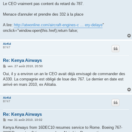
s
Le CEO vraiment pas content du retard du 787.
s
a
g
Menace d'annuler et prendre des 332 à la place
e
A lire:
http://atwonline.com/aircraft-engines-c ... ery-delaye
"
onclick="window.open(this.href);return false;
AirKd
B747
Re: Kenya Airways
M
ven. 27 août 2010, 20:50
e
s
Oui, il y a environ un an le CEO avait déjà envisagé de commander des
s
A330. La compagnie est obligé de loue des 767. Le dernier en date est
a
g
arrivé en mars 2010, ex Alitalia.
e
AirKd
B747
Re: Kenya Airways
M
mar. 31 août 2010, 10:02
e
s
Kenya Airways from 16DEC10 resumes service to Rome. Boeing 767-
s