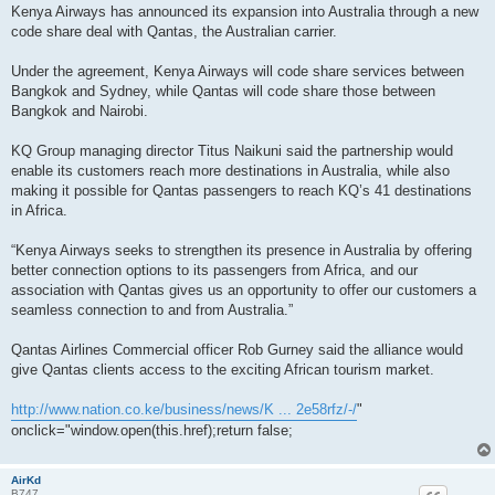
s
Kenya Airways has announced its expansion into Australia through a new
s
code share deal with Qantas, the Australian carrier.
a
g
e
Under the agreement, Kenya Airways will code share services between
Bangkok and Sydney, while Qantas will code share those between
Bangkok and Nairobi.
KQ Group managing director Titus Naikuni said the partnership would
enable its customers reach more destinations in Australia, while also
making it possible for Qantas passengers to reach KQ’s 41 destinations
in Africa.
“Kenya Airways seeks to strengthen its presence in Australia by offering
better connection options to its passengers from Africa, and our
association with Qantas gives us an opportunity to offer our customers a
seamless connection to and from Australia.”
Qantas Airlines Commercial officer Rob Gurney said the alliance would
give Qantas clients access to the exciting African tourism market.
http://www.nation.co.ke/business/news/K ... 2e58rfz/-/
"
onclick="window.open(this.href);return false;
AirKd
B747