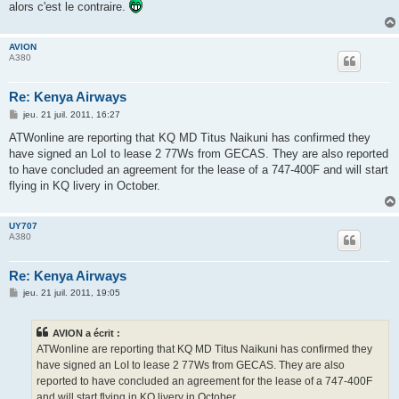
alors c'est le contraire.
AVION
A380
Re: Kenya Airways
M
jeu. 21 juil. 2011, 16:27
e
s
ATWonline are reporting that KQ MD Titus Naikuni has confirmed they
s
have signed an LoI to lease 2 77Ws from GECAS. They are also reported
a
g
to have concluded an agreement for the lease of a 747-400F and will start
e
flying in KQ livery in October.
UY707
A380
Re: Kenya Airways
M
jeu. 21 juil. 2011, 19:05
e
s
s
AVION a écrit :
a
g
ATWonline are reporting that KQ MD Titus Naikuni has confirmed they
e
have signed an LoI to lease 2 77Ws from GECAS. They are also
reported to have concluded an agreement for the lease of a 747-400F
and will start flying in KQ livery in October.