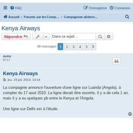
FAQ
S’enregistrer
Connexion
R
Accueil
Forums sur les Compagnies Aériennes
Compagnies aériennes d'Afrique et du Moyen Orient
e
Kenya Airways
c
Rechercher
Recherche 
Répondre
h
e
1
2
3
4
5
Suivante
98 messages
r
AirKd
c
B747
h
Kenya Airways
e
M
jeu. 15 juil. 2010, 13:14
r
e
s
La compagnie annonce l'ouverture d'une ligne sur Luanda (Angola), à
s
compter du 17 aout 2010. La ligne devait être ouverte, il y a de cela 1 an,
a
g
mais il y a eu quelques pb entre le Kenya et l'Angola.
e
Une ligne sur Delhi est à l'étude.