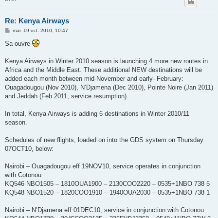
Re: Kenya Airways
M
mar. 19 oct. 2010, 10:47
e
s
Sa ouvre
s
a
g
Kenya Airways in Winter 2010 season is launching 4 more new routes in
e
Africa and the Middle East. These additional NEW destinations will be
added each month between mid-November and early- February:
Ouagadougou (Nov 2010), N’Djamena (Dec 2010), Pointe Noire (Jan 2011)
and Jeddah (Feb 2011, service resumption).
In total, Kenya Airways is adding 6 destinations in Winter 2010/11
season.
Schedules of new flights, loaded on into the GDS system on Thursday
07OCT10, below:
Nairobi – Ouagadougou eff 19NOV10, service operates in conjunction
with Cotonou
KQ546 NBO1505 – 1810OUA1900 – 2130COO2220 – 0535+1NBO 738 5
KQ548 NBO1520 – 1820COO1910 – 1940OUA2030 – 0535+1NBO 738 1
Nairobi – N’Djamena eff 01DEC10, service in conjunction with Cotonou