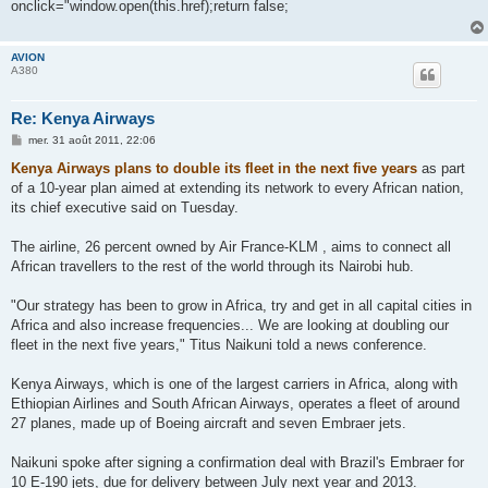
onclick="window.open(this.href);return false;
a
g
e
AVION
A380
Re: Kenya Airways
M
mer. 31 août 2011, 22:06
e
s
Kenya Airways plans to double its fleet in the next five years
as part
s
of a 10-year plan aimed at extending its network to every African nation,
a
g
its chief executive said on Tuesday.
e
The airline, 26 percent owned by Air France-KLM , aims to connect all
African travellers to the rest of the world through its Nairobi hub.
"Our strategy has been to grow in Africa, try and get in all capital cities in
Africa and also increase frequencies... We are looking at doubling our
fleet in the next five years," Titus Naikuni told a news conference.
Kenya Airways, which is one of the largest carriers in Africa, along with
Ethiopian Airlines and South African Airways, operates a fleet of around
27 planes, made up of Boeing aircraft and seven Embraer jets.
Naikuni spoke after signing a confirmation deal with Brazil's Embraer for
10 E-190 jets, due for delivery between July next year and 2013.