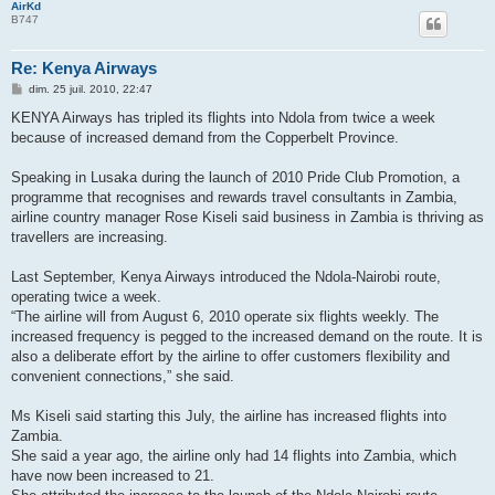
AirKd
B747
Re: Kenya Airways
M
dim. 25 juil. 2010, 22:47
e
s
KENYA Airways has tripled its flights into Ndola from twice a week
s
because of increased demand from the Copperbelt Province.
a
g
e
Speaking in Lusaka during the launch of 2010 Pride Club Promotion, a
programme that recognises and rewards travel consultants in Zambia,
airline country manager Rose Kiseli said business in Zambia is thriving as
travellers are increasing.
Last September, Kenya Airways introduced the Ndola-Nairobi route,
operating twice a week.
“The airline will from August 6, 2010 operate six flights weekly. The
increased frequency is pegged to the increased demand on the route. It is
also a deliberate effort by the airline to offer customers flexibility and
convenient connections,” she said.
Ms Kiseli said starting this July, the airline has increased flights into
Zambia.
She said a year ago, the airline only had 14 flights into Zambia, which
have now been increased to 21.