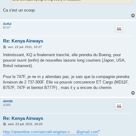
Ca s'est un scoop.
AirKd
B747
Re: Kenya Airways
M
ven. 22 juil. 2011, 10:27
e
s
Intérréssant, KQ a finalement tranché, elle prendra du Boeing, pour
s
pouvoir ouvrir (enfin) de nouvelles laisons long courriers (Japon, USA,
a
g
Brésil notament).
e
Pour le 747F, je ne m y attendais pas, je sais que la compagnie prendra
livraison de 2 737-300F. Elle va pouvoir concurencer ET Cargo (MD11F,
B757F, 747F et bientot B777F) , mais il y a encore du chemin.
AVION
A380
Re: Kenya Airways
M
sam. 23 juil. 2011, 18:20
e
s
http://atwonline.com/aircraft-engines-c ... @gmail.com
"
s