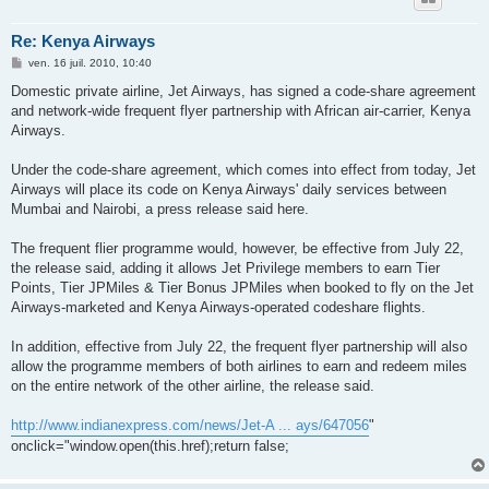
Re: Kenya Airways
M
ven. 16 juil. 2010, 10:40
e
s
Domestic private airline, Jet Airways, has signed a code-share agreement
s
and network-wide frequent flyer partnership with African air-carrier, Kenya
a
g
Airways.
e
Under the code-share agreement, which comes into effect from today, Jet
Airways will place its code on Kenya Airways' daily services between
Mumbai and Nairobi, a press release said here.
The frequent flier programme would, however, be effective from July 22,
the release said, adding it allows Jet Privilege members to earn Tier
Points, Tier JPMiles & Tier Bonus JPMiles when booked to fly on the Jet
Airways-marketed and Kenya Airways-operated codeshare flights.
In addition, effective from July 22, the frequent flyer partnership will also
allow the programme members of both airlines to earn and redeem miles
on the entire network of the other airline, the release said.
http://www.indianexpress.com/news/Jet-A ... ays/647056
"
onclick="window.open(this.href);return false;