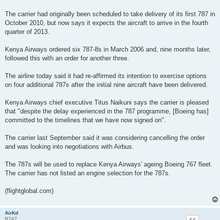
The carrier had originally been scheduled to take delivery of its first 787 in
October 2010, but now says it expects the aircraft to arrive in the fourth
quarter of 2013.
Kenya Airways ordered six 787-8s in March 2006 and, nine months later,
followed this with an order for another three.
The airline today said it had re-affirmed its intention to exercise options
on four additional 787s after the initial nine aircraft have been delivered.
Kenya Airways chief executive Titus Naikuni says the carrier is pleased
that "despite the delay experienced in the 787 programme, [Boeing has]
committed to the timelines that we have now signed on".
The carrier last September said it was considering cancelling the order
and was looking into negotiations with Airbus.
The 787s will be used to replace Kenya Airways' ageing Boeing 767 fleet.
The carrier has not listed an engine selection for the 787s.
(flightglobal.com)
AirKd
B747