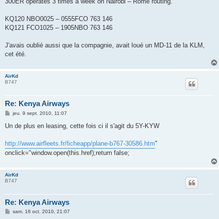
300ER operates 3 times a week on Nairobi – Rome routing.
a
g
e
KQ120 NBO0025 – 0555FCO 763 146
KQ121 FCO1025 – 1905NBO 763 146
J'avais oublié aussi que la compagnie, avait loué un MD-11 de la KLM,
cet été.
AirKd
B747
Re: Kenya Airways
M
jeu. 9 sept. 2010, 11:07
e
s
Un de plus en leasing, cette fois ci il s'agit du 5Y-KYW
s
a
g
http://www.airfleets.fr/ficheapp/plane-b767-30586.htm
"
e
onclick="window.open(this.href);return false;
AirKd
B747
Re: Kenya Airways
M
sam. 16 oct. 2010, 21:07
e