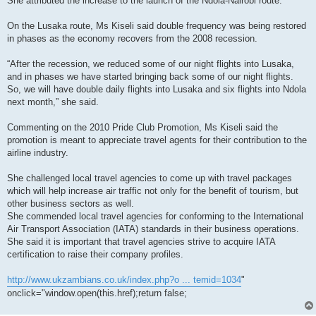
She attributed the increase to the launch of the Ndola-Nairobi route.
On the Lusaka route, Ms Kiseli said double frequency was being restored
in phases as the economy recovers from the 2008 recession.
“After the recession, we reduced some of our night flights into Lusaka,
and in phases we have started bringing back some of our night flights.
So, we will have double daily flights into Lusaka and six flights into Ndola
next month,” she said.
Commenting on the 2010 Pride Club Promotion, Ms Kiseli said the
promotion is meant to appreciate travel agents for their contribution to the
airline industry.
She challenged local travel agencies to come up with travel packages
which will help increase air traffic not only for the benefit of tourism, but
other business sectors as well.
She commended local travel agencies for conforming to the International
Air Transport Association (IATA) standards in their business operations.
She said it is important that travel agencies strive to acquire IATA
certification to raise their company profiles.
http://www.ukzambians.co.uk/index.php?o ... temid=1034
"
onclick="window.open(this.href);return false;