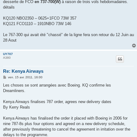
desserte de FCO
en 737-700(W)
à raison de trois vols hebdomadaires.
a
g
détails
e
KQ120 NBO2350 – 0625+1FCO 73W 357
KQ121 FCO1110 – 1910NBO 73W 146
Le 767-300 qui avait été "chassé" de la ligne fera son retour du 12 Juin au
28 Aout
UY707
A380
Re: Kenya Airways
M
ven. 15 avr. 2011, 16:00
e
s
Les choses se sont arrangées avec Boeing. KQ confirme les
s
Dreamliners.
a
g
e
Kenya Airways finalises 787 order, agrees new delivery dates
By Kerry Reals
Kenya Airways has finalised the order it placed with Boeing in 2006 for
nine 787-8s plus four options and agreed on a new delivery schedule,
after previously threatening to cancel the agreement in irritation over the
delays to the programme.