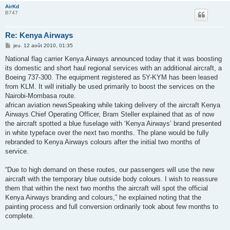
AirKd
B747
Re: Kenya Airways
M
jeu. 12 août 2010, 01:35
e
s
National flag carrier Kenya Airways announced today that it was boosting
s
its domestic and short haul regional services with an additional aircraft, a
a
g
Boeing 737-300. The equipment registered as 5Y-KYM has been leased
e
from KLM. It will initially be used primarily to boost the services on the
Nairobi-Mombasa route.
african aviation newsSpeaking while taking delivery of the aircraft Kenya
Airways Chief Operating Officer, Bram Steller explained that as of now
the aircraft spotted a blue fuselage with ‘Kenya Airways’ brand presented
in white typeface over the next two months. The plane would be fully
rebranded to Kenya Airways colours after the initial two months of
service.
“Due to high demand on these routes, our passengers will use the new
aircraft with the temporary blue outside body colours. I wish to reassure
them that within the next two months the aircraft will spot the official
Kenya Airways branding and colours,” he explained noting that the
painting process and full conversion ordinarily took about few months to
complete.