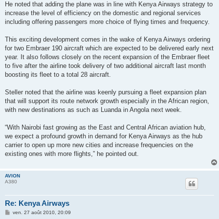
He noted that adding the plane was in line with Kenya Airways strategy to
increase the level of efficiency on the domestic and regional services
including offering passengers more choice of flying times and frequency.
This exciting development comes in the wake of Kenya Airways ordering
for two Embraer 190 aircraft which are expected to be delivered early next
year. It also follows closely on the recent expansion of the Embraer fleet
to five after the airline took delivery of two additional aircraft last month
boosting its fleet to a total 28 aircraft.
Steller noted that the airline was keenly pursuing a fleet expansion plan
that will support its route network growth especially in the African region,
with new destinations as such as Luanda in Angola next week.
“With Nairobi fast growing as the East and Central African aviation hub,
we expect a profound growth in demand for Kenya Airways as the hub
carrier to open up more new cities and increase frequencies on the
existing ones with more flights,” he pointed out.
AVION
A380
Re: Kenya Airways
M
ven. 27 août 2010, 20:09
e