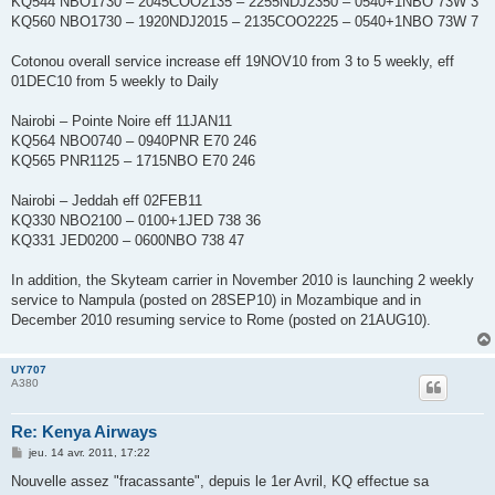
KQ544 NBO1730 – 2045COO2135 – 2255NDJ2350 – 0540+1NBO 73W 3
KQ560 NBO1730 – 1920NDJ2015 – 2135COO2225 – 0540+1NBO 73W 7
Cotonou overall service increase eff 19NOV10 from 3 to 5 weekly, eff
01DEC10 from 5 weekly to Daily
Nairobi – Pointe Noire eff 11JAN11
KQ564 NBO0740 – 0940PNR E70 246
KQ565 PNR1125 – 1715NBO E70 246
Nairobi – Jeddah eff 02FEB11
KQ330 NBO2100 – 0100+1JED 738 36
KQ331 JED0200 – 0600NBO 738 47
In addition, the Skyteam carrier in November 2010 is launching 2 weekly
service to Nampula (posted on 28SEP10) in Mozambique and in
December 2010 resuming service to Rome (posted on 21AUG10).
UY707
A380
Re: Kenya Airways
M
jeu. 14 avr. 2011, 17:22
e
s
Nouvelle assez "fracassante", depuis le 1er Avril, KQ effectue sa
s