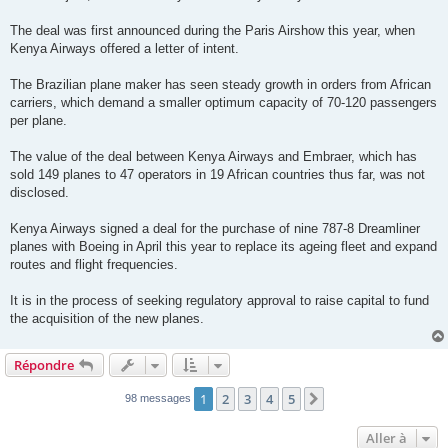
The deal was first announced during the Paris Airshow this year, when
Kenya Airways offered a letter of intent.
The Brazilian plane maker has seen steady growth in orders from African
carriers, which demand a smaller optimum capacity of 70-120 passengers
per plane.
The value of the deal between Kenya Airways and Embraer, which has
sold 149 planes to 47 operators in 19 African countries thus far, was not
disclosed.
Kenya Airways signed a deal for the purchase of nine 787-8 Dreamliner
planes with Boeing in April this year to replace its ageing fleet and expand
routes and flight frequencies.
It is in the process of seeking regulatory approval to raise capital to fund
the acquisition of the new planes.
Répondre
1
2
3
4
5
Suivante
98 messages
Aller à