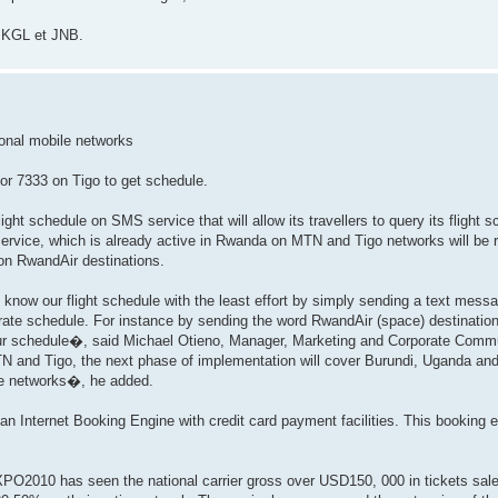
e KGL et JNB.
onal mobile networks
r 7333 on Tigo to get schedule.
ght schedule on SMS service that will allow its travellers to query its flight
 service, which is already active in Rwanda on MTN and Tigo networks will be r
 on RwandAir destinations.
now our flight schedule with the least effort by simply sending a text messa
urate schedule. For instance by sending the word RwandAir (space) destination
r schedule�, said Michael Otieno, Manager, Marketing and Corporate Comm
and Tigo, the next phase of implementation will cover Burundi, Uganda and fi
le networks�, he added.
an Internet Booking Engine with credit card payment facilities. This booking en
PO2010 has seen the national carrier gross over USD150, 000 in tickets sales