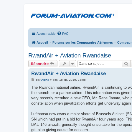
Accès rapide
FAQ
Accueil
Forums sur les Compagnies Aériennes
Compagni
RwandAir + Aviation Rwandaise
R
Répondre
RwandAir + Aviation Rwandaise
M
par
AirKd
»
dim. 18 juil. 2010, 23:58
e
s
The Rwandan national airline, RwandAir, is continuing to wo
s
the search for a partner airline. This information was give
a
g
very recently recruited a new CEO, Mr. Rene Janata, who p
e
constellation when privatization efforts get underway again a
Lufthansa now owns a major share of Brussels Airlines (SN) a
SN which had put in a bid for RwandAir four years ago. Thi
BAE 146 aircraft, generally thought unsuitable for the operat
grit also giving cause for concern.