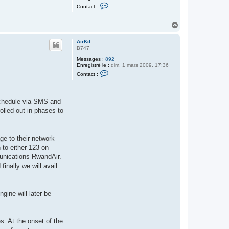
i
C
Contact :
r
o
K
n
d
t
H
a
a
c
u
t
AirKd
t
e
B747
r
A
Messages :
892
i
Enregistré le :
dim. 1 mars 2009, 17:36
C
r
Contact :
o
K
n
d
t
a
 schedule via SMS and
c
t
olled out in phases to
e
r
A
i
ge to their network
r
K
 to either 123 on
d
unications RwandAir.
nally we will avail
gine will later be
. At the onset of the