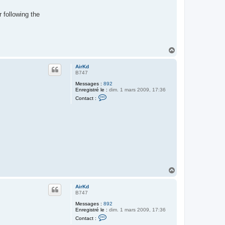
 following the
H
a
u
AirKd
t
B747
Messages :
892
Enregistré le :
dim. 1 mars 2009, 17:36
C
Contact :
o
n
t
a
c
t
e
r
A
i
r
K
H
d
a
u
AirKd
t
B747
Messages :
892
Enregistré le :
dim. 1 mars 2009, 17:36
C
Contact :
o