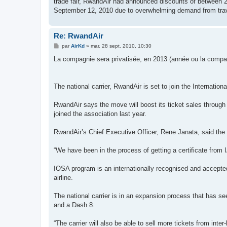
trade fair, RwandAir had announced discounts of between 20
September 12, 2010 due to overwhelming demand from trav
Re: RwandAir
M
par
AirKd
»
mar. 28 sept. 2010, 10:30
e
s
La compagnie sera privatisée, en 2013 (année ou la compagn
s
a
g
e
The national carrier, RwandAir is set to join the Internationa
RwandAir says the move will boost its ticket sales through 
joined the association last year.
RwandAir’s Chief Executive Officer, Rene Janata, said the
“We have been in the process of getting a certificate from 
IOSA program is an internationally recognised and accept
airline.
The national carrier is in an expansion process that has s
and a Dash 8.
“The carrier will also be able to sell more tickets from inte