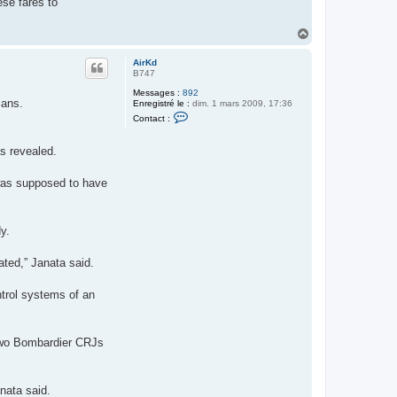
ese fares to
H
a
u
AirKd
t
B747
Messages :
892
 ans.
Enregistré le :
dim. 1 mars 2009, 17:36
C
Contact :
o
n
t
as revealed.
a
c
t
 was supposed to have
e
r
A
i
y.
r
K
d
ated,” Janata said.
trol systems of an
 two Bombardier CRJs
anata said.