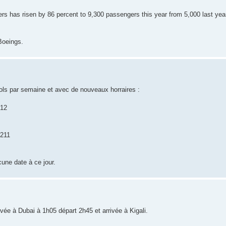
 has risen by 86 percent to 9,300 passengers this year from 5,000 last year
Boeings.
ols par semaine et avec de nouveaux horraires :
212
B211
cune date à ce jour.
rivée à Dubai à 1h05 départ 2h45 et arrivée à Kigali.