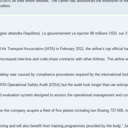
-50% on their entire network. The carrier has announced the extension of th
ellers.
ie atteindra l'équilibre). Le gouvernement va injecter 98 millions USD, sur 3
l Air Transport Association (IATA) in February 2011, the airline’s top official h
increased inter-line and code-share contracts with other Airlines. The airline
 delay was caused by compliance procedures required by the international bod
IATA Operational Safety Audit (IOSA) but the audit took longer than we anticip
ed evaluation system designed to assess the operational management and con
een the company acquire a fleet of five planes including two Boeing 737-500,
r-lining and will also benefit from training programmes provided by the body,” J