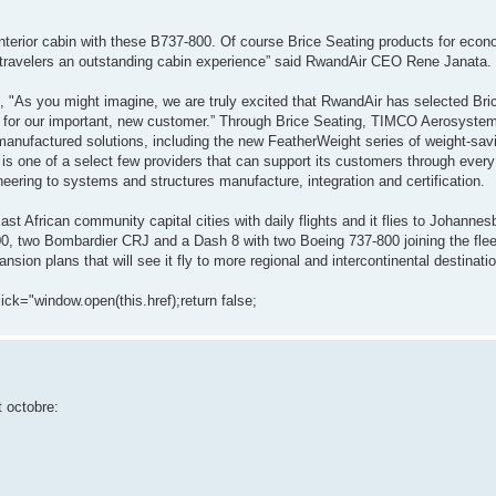
 Interior cabin with these B737-800. Of course Brice Seating products for ec
ed travelers an outstanding cabin experience” said RwandAir CEO Rene Janata.
 "As you might imagine, we are truly excited that RwandAir has selected Bri
ice for our important, new customer.” Through Brice Seating, TIMCO Aerosyste
d manufactured solutions, including the new FeatherWeight series of weight-s
s one of a select few providers that can support its customers through every f
neering to systems and structures manufacture, integration and certification.
st African community capital cities with daily flights and it flies to Johannes
00, two Bombardier CRJ and a Dash 8 with two Boeing 737-800 joining the fleet
ansion plans that will see it fly to more regional and intercontinental destinati
lick="window.open(this.href);return false;
t octobre: