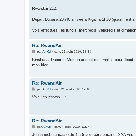
Rwandair 212:
Départ Dubai à 20h40 arrivée à Kigali à 2h20 (quasiment à 
Vols effectués, les lundis, mercredis, vendredis et dima
Re: RwandAir
M
par
AirKd
»
sam. 21 août 2010, 18:33
e
s
Kinshasa, Dubai et Mombasa sont confirmées pour début oct
s
mon blog.
a
g
e
Re: RwandAir
M
par
AirKd
»
mar. 24 août 2010, 19:40
e
s
Voici les photos :
ici
s
a
g
e
Re: RwandAir
M
par
AirKd
»
sam. 4 sept. 2010, 11:14
e
s
Johannesburg passe de 4 à 5 vols par semaine. SAA veut r