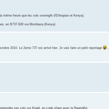
la même heure que les vols overnight d'Ethiopian et Kenya).
nches, en B737-500 via Mombasa (Kenya)
obre 2010. Le 2eme 737 est arrivé hier. Je vais faire un petit reportage
,
eprendre ses vols sur Kigali, en code share avec la RwandAir.