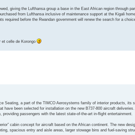
wed, giving the Lufthansa group a base in the East African region through part
purchased from Lufthansa inclusive of maintenance support at the Kigali home
ts required before the Rwandan government will renew the search for a choice
r et celle de Korongo
e Seating, a part of the TIMCO Aerosystems family of interior products, its s
have been selected for installation on the new B737-800 aircraft deliveries.
, providing passengers with the latest state-of-the-art in-flight entertainment.
terior” cabin concept for aircraft based on the African continent. The new desig
ghting, spacious entry and aisle areas, larger stowage bins and fuel-saving st