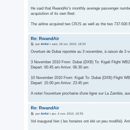
He said that RwandAir’s monthly average passenger numbers
acquisition of its own fleet.
The airline acquired two CRJS as well as the two 737-500 
Re: RwandAir
M
par
AirKd
»
sam. 16 oct. 2010, 16:52
e
s
Overture de Dubai reportée au 3 novembre, à raison de 3 v
s
a
g
3 November 2010 From: Dubai (DXB) To: Kigali Flight WB
e
Depart: 00:45 am Arrive: 06:30 am
10 November 2010 From: Kigali To: Dubai (DXB) Flight W
Depart: 15:00 pm Arrive: 23:45 pm
A noter l'ouverture prochaine d'une ligne sur La Zambie, au
Re: RwandAir
M
par
AirKd
»
jeu. 4 nov. 2010, 10:55
e
s
Vol inaugural hier ( les horaires ont été un peu modifié). Ar
s
a