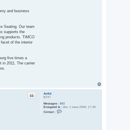
r
A
i
onomy and business
r
K
d
ce Seating. Our team
ms supports the
aving products. TIMCO
acet of the interior
burg five times a
 in 2011. The carrier
ons.
H
a
u
AirKd
t
B747
Messages :
892
Enregistré le :
dim. 1 mars 2009, 17:36
C
Contact :
o
n
t
a
c