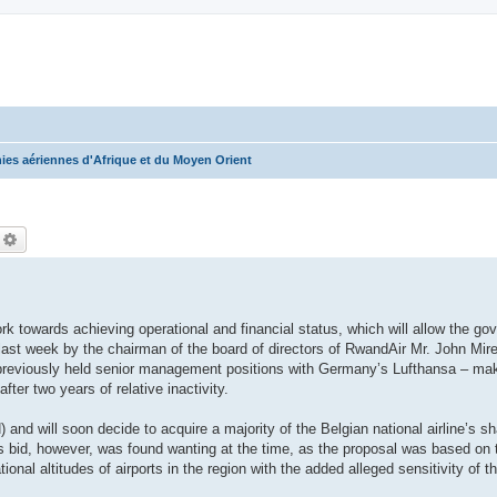
es aériennes d'Afrique et du Moyen Orient
echercher
Recherche avancée
rk towards achieving operational and financial status, which will allow the go
n last week by the chairman of the board of directors of RwandAir Mr. John Mire
reviously held senior management positions with Germany’s Lufthansa – makin
fter two years of relative inactivity.
nd will soon decide to acquire a majority of the Belgian national airline’s sha
s bid, however, was found wanting at the time, as the proposal was based on t
ional altitudes of airports in the region with the added alleged sensitivity of 