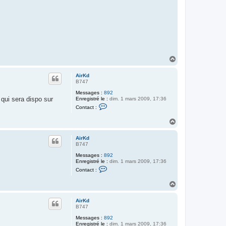
t
e
r
A
i
r
K
d
H
a
u
AirKd
t
B747
Messages :
892
 qui sera dispo sur
Enregistré le :
dim. 1 mars 2009, 17:36
C
Contact :
o
n
H
t
a
a
c
u
AirKd
t
t
B747
e
r
Messages :
892
A
Enregistré le :
dim. 1 mars 2009, 17:36
i
C
Contact :
r
o
K
n
d
H
t
a
a
c
u
AirKd
t
t
B747
e
r
Messages :
892
A
Enregistré le :
dim. 1 mars 2009, 17:36