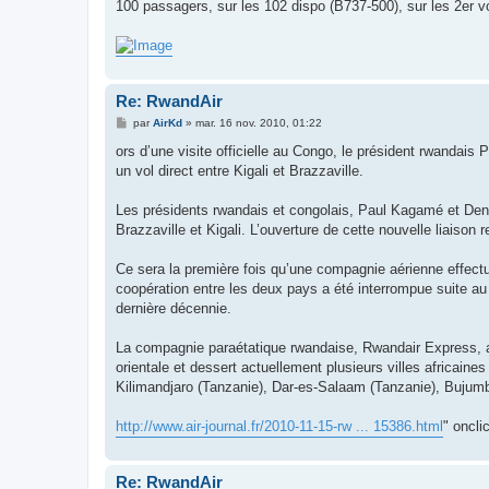
g
100 passagers, sur les 102 dispo (B737-500), sur les 2er vo
e
Re: RwandAir
M
par
AirKd
»
mar. 16 nov. 2010, 01:22
e
s
ors d’une visite officielle au Congo, le président rwanda
s
un vol direct entre Kigali et Brazzaville.
a
g
e
Les présidents rwandais et congolais, Paul Kagamé et Den
Brazzaville et Kigali. L’ouverture de cette nouvelle liaiso
Ce sera la première fois qu’une compagnie aérienne effectuera
coopération entre les deux pays a été interrompue suite au
dernière décennie.
La compagnie paraétatique rwandaise, Rwandair Express, a é
orientale et dessert actuellement plusieurs villes africai
Kilimandjaro (Tanzanie), Dar-es-Salaam (Tanzanie), Bujumb
http://www.air-journal.fr/2010-11-15-rw ... 15386.html
" oncli
Re: RwandAir