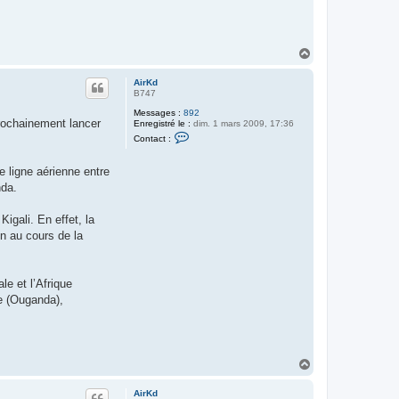
n
t
a
c
t
H
e
a
r
u
A
AirKd
t
i
B747
r
K
Messages :
892
rochainement lancer
d
Enregistré le :
dim. 1 mars 2009, 17:36
C
Contact :
o
n
t
 ligne aérienne entre
a
nda.
c
t
e
Kigali. En effet, la
r
A
n au cours de la
i
r
K
d
e et l’Afrique
be (Ouganda),
H
a
u
AirKd