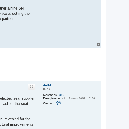
K
d
ner airline SN.
 base, setting the
 partner.
H
a
u
t
AirKd
B747
Messages :
892
elected seat supplier.
Enregistré le :
dim. 1 mars 2009, 17:36
C
 Each of the seat
Contact :
o
n
t
a
n, revealed for the
c
t
ructural improvements
e