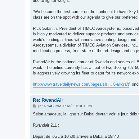
due to lighter weight.
“We become the first carrier on the continent to have Sky
class are on the spot with our agenda to give our preferr
Rick Salanitri, President of TIMCO Aerosystems, observed,
is highly motivated to deliver superior products and serv
world’s leading airlines with innovative seating design an
Aerosystems, a division of TIMCO Aviation Services, Inc., i
modification process, from state-of-the-art design and engi
RwandAir is the national carrier of Rwanda and serves all Ea
week. The airline currently has a fleet of two Boeing 737-5
is aggressively growing its fleet to cater for its network exp
http://www.traveldailynews.com/pages/sh ... 0-aircraft
" onc
Re: RwandAir
M
par
AirKd
»
mar. 17 août 2010, 10:55
e
s
Selon amadeus, la ligne sur Dubai devrait voir le jour, débu
s
a
g
Rwandair 211 :
e
Départ de KGL à 10h00 arrivée à Dubai à 19h40