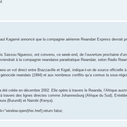
l.
is Paul Kagamé annoncé que la compagnie aérienne Rwandair Express devrait p
is Sassou Nguesso, ont convenu, ce week-end, de l’ouverture prochaine d’une
n reviendrait à la compagnie rwandaise paraétatique Rwandair, selon Radio Rwa
 un vol direct entre Brazzaville et Kigali, indique-t-on de source officielle à 
 génocide rwandais (1994) et aux nombreux conflits qu’a connus la sous-régio
té créée en décembre 2002. Elle opère à travers le Rwanda, l’Afrique austral
nes à travers des lignes directes comme Johannesburg (Afrique du Sud), Enteb
ura (Burundi) et Nairobi (Kenya).
ck="window.open(this.href);return false;