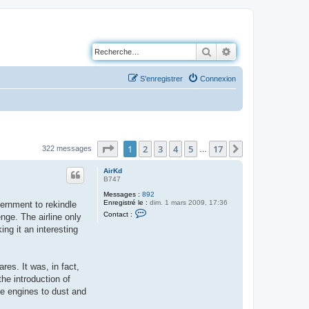
Rechercher
Recherche avancé
S’enregistrer
Connexion
Page
1
sur
17
1
2
3
4
5
17
Suivante
322 messages
…
AirKd
B747
Messages :
892
Enregistré le :
dim. 1 mars 2009, 17:36
vernment to rekindle
C
Contact :
nge. The airline only
o
n
g it an interesting
t
a
c
t
res. It was, in fact,
e
r
he introduction of
A
the engines to dust and
i
r