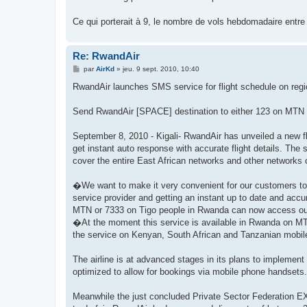
s
a
g
Ce qui porterait à 9, le nombre de vols hebdomadaire entr
e
Re: RwandAir
M
par
AirKd
»
jeu. 9 sept. 2010, 10:40
e
s
RwandAir launches SMS service for flight schedule on regi
s
a
g
Send RwandAir [SPACE] destination to either 123 on MTN o
e
September 8, 2010 - Kigali- RwandAir has unveiled a new fli
get instant auto response with accurate flight details. The
cover the entire East African networks and other networks
�We want to make it very convenient for our customers to k
service provider and getting an instant up to date and acc
MTN or 7333 on Tigo people in Rwanda can now access ou
�At the moment this service is available in Rwanda on MTN 
the service on Kenyan, South African and Tanzanian mobi
The airline is at advanced stages in its plans to implement 
optimized to allow for bookings via mobile phone handsets.
Meanwhile the just concluded Private Sector Federation EX