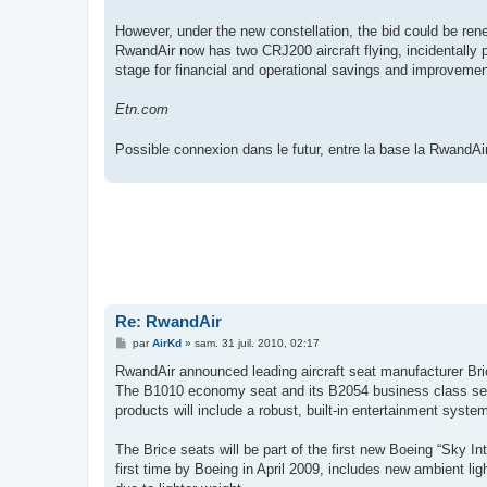
However, under the new constellation, the bid could be rene
RwandAir now has two CRJ200 aircraft flying, incidentally 
stage for financial and operational savings and improvemen
Etn.com
Possible connexion dans le futur, entre la base la RwandAi
Re: RwandAir
M
par
AirKd
»
sam. 31 juil. 2010, 02:17
e
s
RwandAir announced leading aircraft seat manufacturer Bric
s
The B1010 economy seat and its B2054 business class seat 
a
g
products will include a robust, built-in entertainment system
e
The Brice seats will be part of the first new Boeing “Sky In
first time by Boeing in April 2009, includes new ambient li