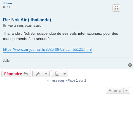
Julien
B747
Re: Nok Air ( thailande)
M
mar. 2 sept. 2025, 21:59
e
s
Thaïlande : Nok Air suspendue de ses vols internationaux pour des
s
manquements à la sécurité
a
g
e
https://www.air-journal.fr/2025-09-02-t ... 65121.html
Julien
Répondre
4 messages • Page
1
sur
1
Aller à