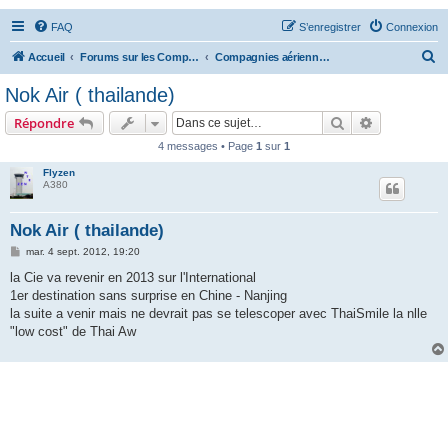
FAQ
S’enregistrer
Connexion
R
Accueil
Forums sur les Compagnies Aériennes
Compagnies aériennes d'Asie et d'Océanie
e
Nok Air ( thailande)
c
Rechercher
Recherche 
Répondre
h
4 messages • Page
1
sur
1
e
Flyzen
r
A380
c
h
Nok Air ( thailande)
e
M
mar. 4 sept. 2012, 19:20
e
r
s
la Cie va revenir en 2013 sur l'International
s
1er destination sans surprise en Chine - Nanjing
a
g
la suite a venir mais ne devrait pas se telescoper avec ThaiSmile la nlle
e
"low cost" de Thai Aw