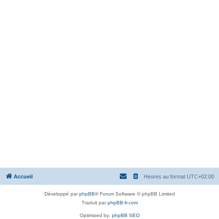
Accueil
Heures au format
UTC+02:00
Développé par
phpBB
® Forum Software © phpBB Limited
Traduit par
phpBB-fr.com
Optimized by:
phpBB SEO