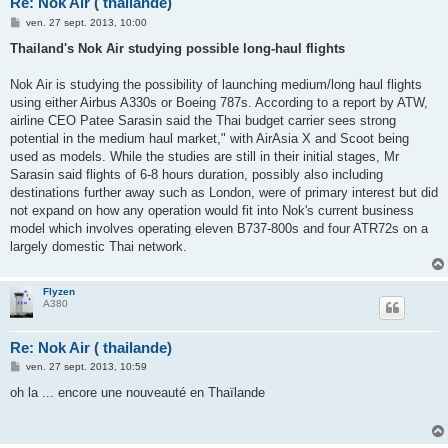
Re: Nok Air ( thailande)
M
ven. 27 sept. 2013, 10:00
e
s
Thailand's Nok Air studying possible long-haul flights
s
a
g
Nok Air is studying the possibility of launching medium/long haul flights
e
using either Airbus A330s or Boeing 787s. According to a report by ATW,
airline CEO Patee Sarasin said the Thai budget carrier sees strong
potential in the medium haul market," with AirAsia X and Scoot being
used as models. While the studies are still in their initial stages, Mr
Sarasin said flights of 6-8 hours duration, possibly also including
destinations further away such as London, were of primary interest but did
not expand on how any operation would fit into Nok's current business
model which involves operating eleven B737-800s and four ATR72s on a
largely domestic Thai network.
Flyzen
A380
Re: Nok Air ( thailande)
M
ven. 27 sept. 2013, 10:59
e
s
oh la ... encore une nouveauté en Thaïlande
s
a
g
e